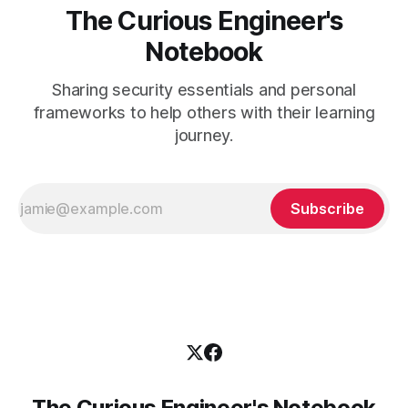
The Curious Engineer's
Notebook
Sharing security essentials and personal
frameworks to help others with their learning
journey.
Subscribe
The Curious Engineer's Notebook