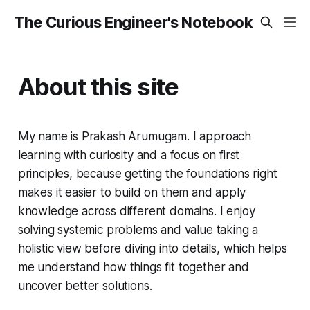
The Curious Engineer's Notebook
About this site
My name is Prakash Arumugam. I approach
learning with curiosity and a focus on first
principles, because getting the foundations right
makes it easier to build on them and apply
knowledge across different domains. I enjoy
solving systemic problems and value taking a
holistic view before diving into details, which helps
me understand how things fit together and
uncover better solutions.