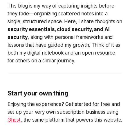
This blog is my way of capturing insights before
they fade—organizing scattered notes into a
single, structured space. Here, I share thoughts on
security essentials, cloud security, and AI
security
, along with personal frameworks and
lessons that have guided my growth. Think of it as
both my digital notebook and an open resource
for others on a similar journey.
Start your own thing
Enjoying the experience? Get started for free and
set up your very own subscription business using
Ghost
, the same platform that powers this website.