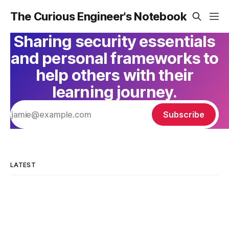
The Curious Engineer's Notebook
Sharing security essentials
and personal frameworks to
help others with their
learning journey.
Subscribe
LATEST