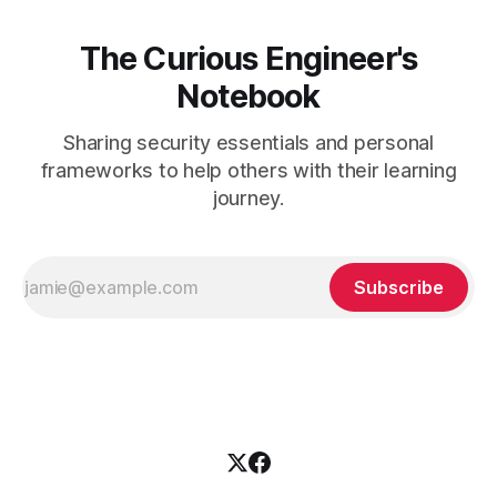
The Curious Engineer's
Notebook
Sharing security essentials and personal
frameworks to help others with their learning
journey.
Subscribe